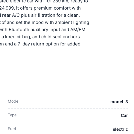
ted electric car with 101,289 km, ready to
24,999, it offers premium comfort with
ear A/C plus air filtration for a clean,
roof and set the mood with ambient lighting
with Bluetooth auxiliary input and AM/FM
, a knee airbag, and child seat anchors.
on and a 7-day return option for added
Model
model-3
Type
Car
Fuel
electric