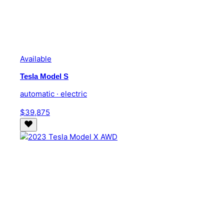
Available
Tesla Model S
automatic · electric
$39,875