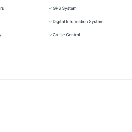
rs
GPS System
Digital Information System
y
Cruise Control