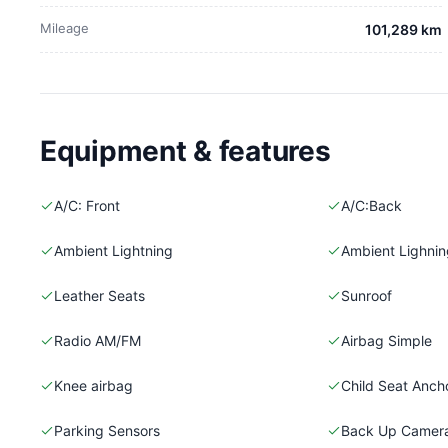
Mileage
101,289 km
Equipment & features
A/C: Front
A/C:Back
Ambient Lightning
Ambient Lighning
Leather Seats
Sunroof
Radio AM/FM
Airbag Simple
Knee airbag
Child Seat Anch
Parking Sensors
Back Up Camer