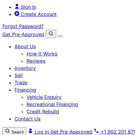
Sign In
Create Account
Forgot Password?
Get Pre-Approved
About Us
How It Works
Reviews
Inventory
Sell
Trade
Financing
Vehicle Enquiry
Recreational Financing
Credit Rebuild
Contact Us
Log in
Get Pre-Approved
+1 902 201 87
Search