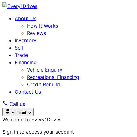
About Us
How It Works
Reviews
Inventory
Sell
Trade
Financing
Vehicle Enquiry
Recreational Financing
Credit Rebuild
Contact Us
Call us
Account
Welcome to Every1Drives
Sign in to access your account