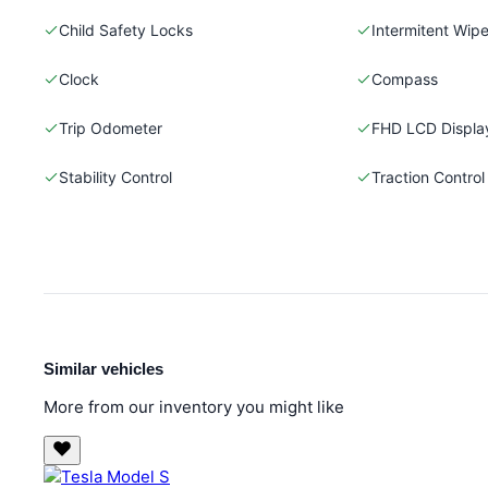
Child Safety Locks
Intermitent Wipe
Clock
Compass
Trip Odometer
FHD LCD Displa
Stability Control
Traction Control
Similar vehicles
More from our inventory you might like