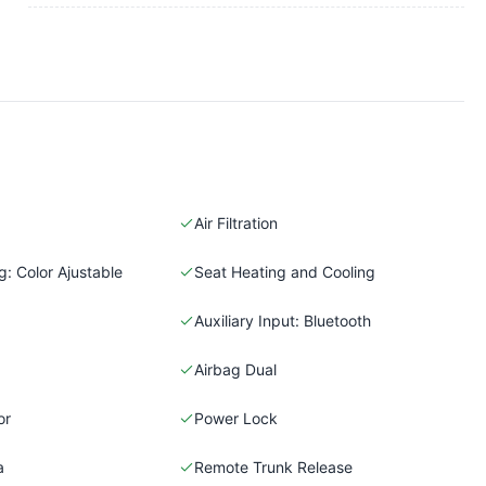
Air Filtration
: Color Ajustable
Seat Heating and Cooling
Auxiliary Input: Bluetooth
Airbag Dual
or
Power Lock
a
Remote Trunk Release