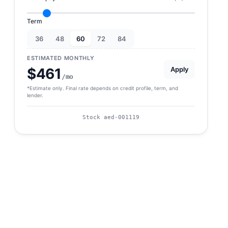
Term
36
48
60
72
84
ESTIMATED MONTHLY
Apply
$461
/mo
*Estimate only. Final rate depends on credit profile, term, and
lender.
Stock aed-001119