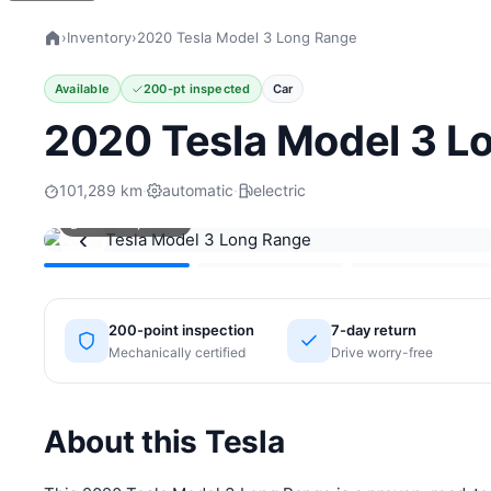
›
Inventory
›
2020 Tesla Model 3 Long Range
Available
200-pt inspected
Car
2020 Tesla Model 3 L
101,289 km
·
automatic
·
electric
View all photos
‹
200-point inspection
7-day return
Mechanically certified
Drive worry-free
About this Tesla