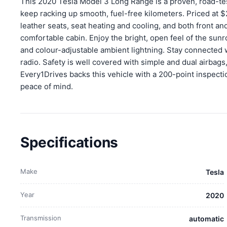
This 2020 Tesla Model 3 Long Range is a proven, road-tes
keep racking up smooth, fuel-free kilometers. Priced at $
leather seats, seat heating and cooling, and both front and r
comfortable cabin. Enjoy the bright, open feel of the sun
and colour-adjustable ambient lightning. Stay connected 
radio. Safety is well covered with simple and dual airbags
Every1Drives backs this vehicle with a 200-point inspecti
peace of mind.
Specifications
Make
Tesla
Year
2020
Transmission
automatic