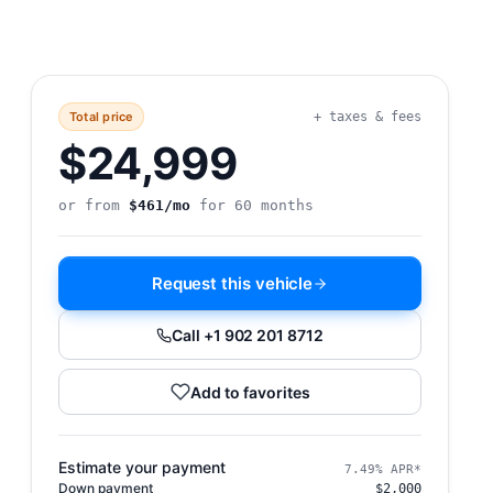
Total price
+ taxes & fees
$24,999
or from
$461/mo
for 60 months
Request this vehicle
Call +1 902 201 8712
Add to favorites
Estimate your payment
7.49% APR*
Down payment
$2,000