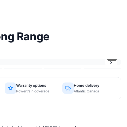
ong Range
1
/6
›
Warranty options
Home delivery
Powertrain coverage
Atlantic Canada