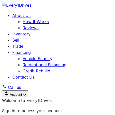
About Us
How It Works
Reviews
Inventory
Sell
Trade
Financing
Vehicle Enquiry
Recreational Financing
Credit Rebuild
Contact Us
Call us
Account
Welcome to Every1Drives
Sign in to access your account