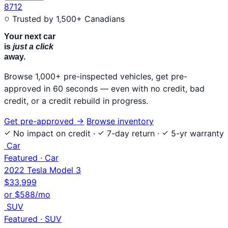
8712
Trusted by 1,500+ Canadians
Your next car
is
just a click
away.
Browse 1,000+ pre-inspected vehicles, get pre-
approved in 60 seconds — even with no credit, bad
credit, or a credit rebuild in progress.
Get pre-approved
→
Browse inventory
No impact on credit
·
7-day return
·
5-yr warranty
Car
Featured · Car
2022 Tesla Model 3
$33,999
or $588/mo
SUV
Featured · SUV