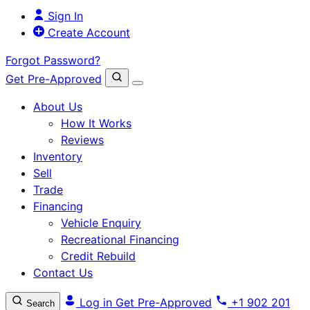
Sign In
Create Account
Forgot Password?
Get Pre-Approved
About Us
How It Works
Reviews
Inventory
Sell
Trade
Financing
Vehicle Enquiry
Recreational Financing
Credit Rebuild
Contact Us
Log in
Get Pre-Approved
+1 902 201
Search