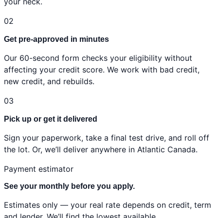
your neck.
02
Get pre-approved in minutes
Our 60-second form checks your eligibility without
affecting your credit score. We work with bad credit,
new credit, and rebuilds.
03
Pick up or get it delivered
Sign your paperwork, take a final test drive, and roll off
the lot. Or, we’ll deliver anywhere in Atlantic Canada.
Payment estimator
See your monthly before you apply.
Estimates only — your real rate depends on credit, term
and lender. We’ll find the lowest available.