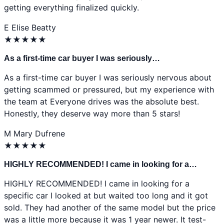
getting everything finalized quickly.
E
Elise Beatty
★
★
★
★
★
As a first-time car buyer I was seriously…
As a first-time car buyer I was seriously nervous about
getting scammed or pressured, but my experience with
the team at Everyone drives was the absolute best.
Honestly, they deserve way more than 5 stars!
M
Mary Dufrene
★
★
★
★
★
HIGHLY RECOMMENDED! I came in looking for a…
HIGHLY RECOMMENDED! I came in looking for a
specific car I looked at but waited too long and it got
sold. They had another of the same model but the price
was a little more because it was 1 year newer. It test-