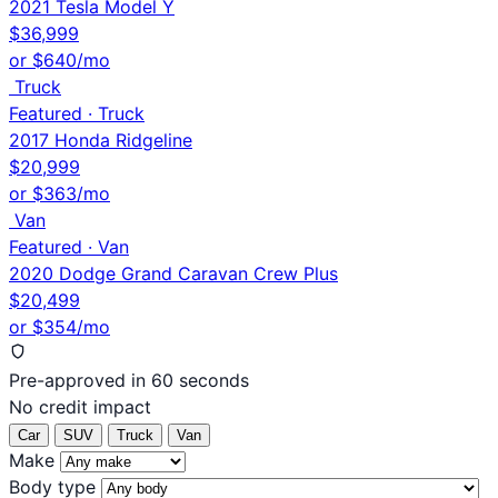
2021 Tesla Model Y
$36,999
or $640/mo
Truck
Featured · Truck
2017 Honda Ridgeline
$20,999
or $363/mo
Van
Featured · Van
2020 Dodge Grand Caravan Crew Plus
$20,499
or $354/mo
Pre-approved in 60 seconds
No credit impact
Car
SUV
Truck
Van
Make
Body type