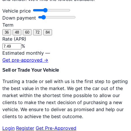
Vehicle price
Down payment
Term
36
48
60
72
84
Rate (APR)
%
Estimated monthly
—
Get pre-approved
→
Sell or Trade Your Vehicle
Trusting a trade or sell with us is the first step to getting
the best value in the market. We get the car out of the
market within the shortest time possible to allow our
clients to make the next decision of purchasing a new
vehicle. We ensure to deliver as promised and help our
clients to achieve the best outcome.
Login
Register
Get Pre-Approved