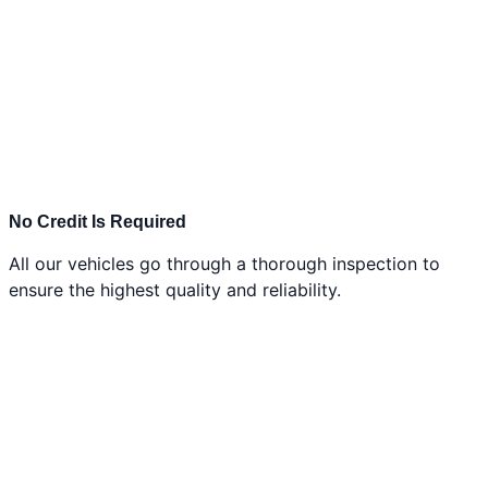
No Credit Is Required
All our vehicles go through a thorough inspection to
ensure the highest quality and reliability.