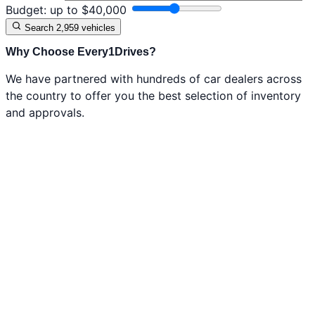
Budget:
up to $
40,000
Search
2,959 vehicles
Why Choose Every1Drives?
We have partnered with hundreds of car dealers across
the country to offer you the best selection of inventory
and approvals.