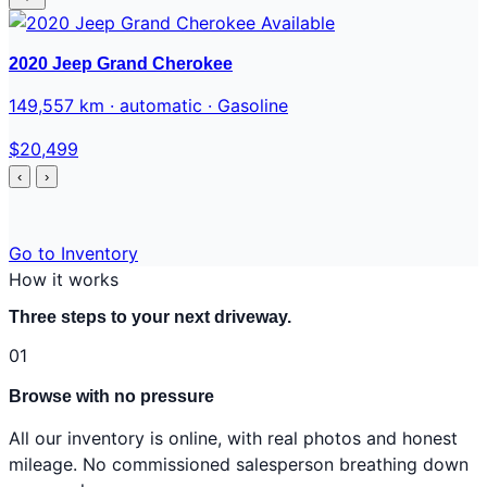
Available
2020 Jeep Grand Cherokee
149,557 km · automatic · Gasoline
$20,499
‹
›
Go to Inventory
How it works
Three steps to your next driveway.
01
Browse with no pressure
All our inventory is online, with real photos and honest
mileage. No commissioned salesperson breathing down