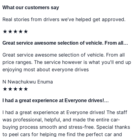
What our customers say
Real stories from drivers we’ve helped get approved.
★
★
★
★
★
Great service awesome selection of vehicle. From all…
Great service awesome selection of vehicle. From all
price ranges. The service however is what you'll end up
enjoying most about everyone drives
N
Nwachukwu Enuma
★
★
★
★
★
I had a great experience at Everyone drives!…
I had a great experience at Everyone drives! The staff
was professional, helpful, and made the entire car-
buying process smooth and stress-free. Special thanks
to peel cars for helping me find the perfect car and