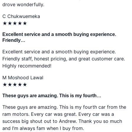
drove wonderfully.
C
Chukwuemeka
★
★
★
★
★
Excellent service and a smooth buying experience.
Friendly…
Excellent service and a smooth buying experience.
Friendly staff, honest pricing, and great customer care.
Highly recommended!
M
Moshood Lawal
★
★
★
★
★
These guys are amazing. This is my fourth…
These guys are amazing. This is my fourth car from the
ram motors. Every car was great. Every car was a
success big shout out to Andrew. Thank you so much
and I’m always fam when I buy from.