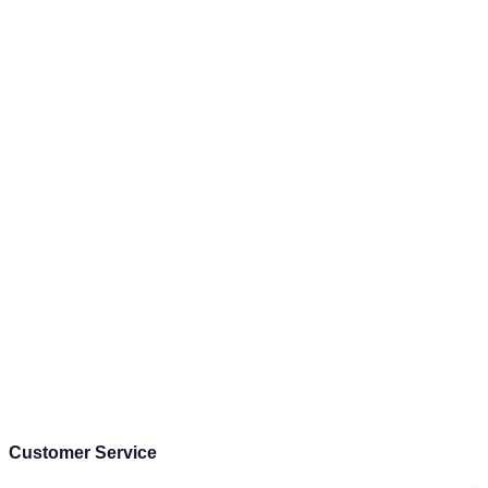
Customer Service