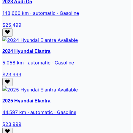
2023 Audi Q5
148,660 km · automatic · Gasoline
$25,499
Available
2024 Hyundai Elantra
5,058 km · automatic · Gasoline
$23,999
Available
2025 Hyundai Elantra
44,597 km · automatic · Gasoline
$23,999