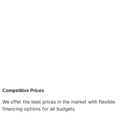
Competitive Prices
We offer the best prices in the market with flexible
financing options for all budgets.