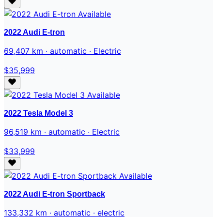
Available
2022 Audi E-tron
69,407 km · automatic · Electric
$35,999
Available
2022 Tesla Model 3
96,519 km · automatic · Electric
$33,999
Available
2022 Audi E-tron Sportback
133,332 km · automatic · electric