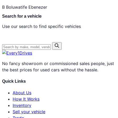
B
Boluwatife Ebenezer
Search for a vehicle
Use our search to find specific vehicles
No fancy showroom or commissioned sales people, just
the best prices for used cars without the hassle.
Quick Links
About Us
How It Works
Inventory
Sell your vehicle
Trade