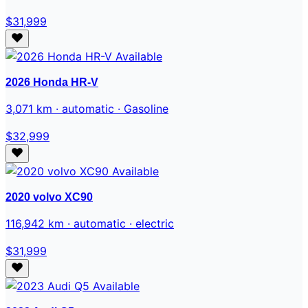
$31,999
Available
2026 Honda HR-V
3,071 km · automatic · Gasoline
$32,999
Available
2020 volvo XC90
116,942 km · automatic · electric
$31,999
Available