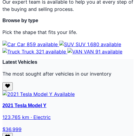
Our expert team is available to help you at every step of
the buying and selling process.
Browse by type
Pick the shape that fits your life.
Car
859 available
SUV
1,680 available
Truck
321 available
VAN
91 available
Latest Vehicles
The most sought after vehicles in our inventory
Available
2021 Tesla Model Y
123,765 km · Electric
$36,999