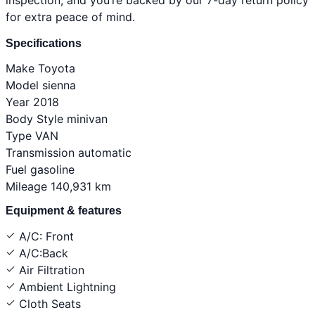
for extra peace of mind.
Specifications
Make
Toyota
Model
sienna
Year
2018
Body Style
minivan
Type
VAN
Transmission
automatic
Fuel
gasoline
Mileage
140,931 km
Equipment & features
A/C: Front
A/C:Back
Air Filtration
Ambient Lightning
Cloth Seats