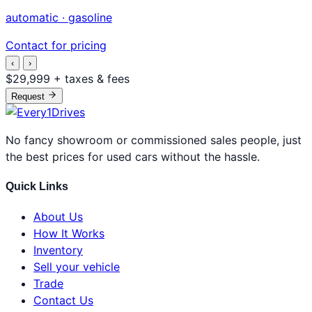
automatic · gasoline
Contact for pricing
‹
›
$29,999
+ taxes & fees
Request
No fancy showroom or commissioned sales people, just
the best prices for used cars without the hassle.
Quick Links
About Us
How It Works
Inventory
Sell your vehicle
Trade
Contact Us