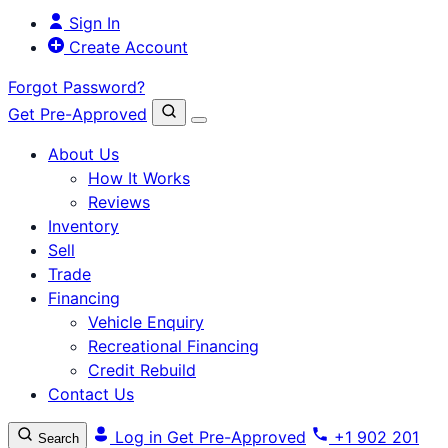
Sign In
Create Account
Forgot Password?
Get Pre-Approved
About Us
How It Works
Reviews
Inventory
Sell
Trade
Financing
Vehicle Enquiry
Recreational Financing
Credit Rebuild
Contact Us
Log in
Get Pre-Approved
+1 902 201
Search