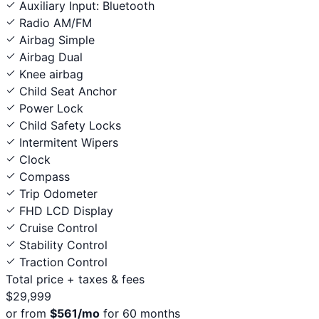
Auxiliary Input: Bluetooth
Radio AM/FM
Airbag Simple
Airbag Dual
Knee airbag
Child Seat Anchor
Power Lock
Child Safety Locks
Intermitent Wipers
Clock
Compass
Trip Odometer
FHD LCD Display
Cruise Control
Stability Control
Traction Control
Total price
+ taxes & fees
$29,999
or from
$561/mo
for 60 months