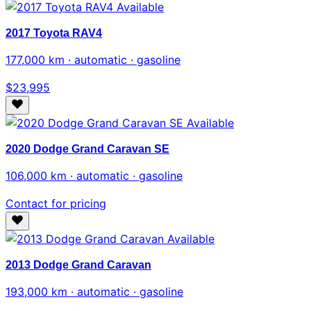
Available
2017 Toyota RAV4
177,000 km · automatic · gasoline
$23,995
Available
2020 Dodge Grand Caravan SE
106,000 km · automatic · gasoline
Contact for pricing
Available
2013 Dodge Grand Caravan
193,000 km · automatic · gasoline