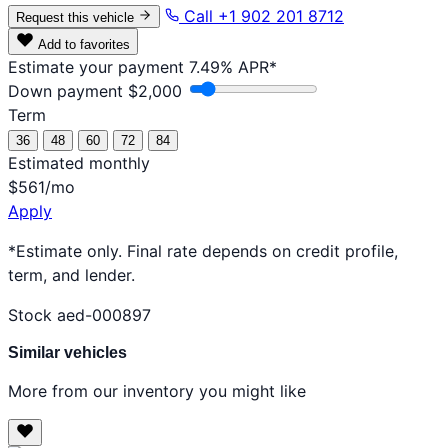
Call +1 902 201 8712
Request this vehicle
Add to favorites
Estimate your payment
7.49% APR*
Down payment
$2,000
Term
36
48
60
72
84
Estimated monthly
$561
/mo
Apply
*Estimate only. Final rate depends on credit profile,
term, and lender.
Stock aed-000897
Similar vehicles
More from our inventory you might like