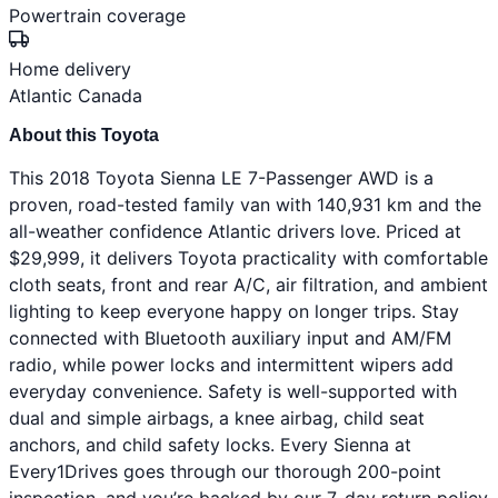
Powertrain coverage
Home delivery
Atlantic Canada
About this Toyota
This 2018 Toyota Sienna LE 7-Passenger AWD is a
proven, road-tested family van with 140,931 km and the
all-weather confidence Atlantic drivers love. Priced at
$29,999, it delivers Toyota practicality with comfortable
cloth seats, front and rear A/C, air filtration, and ambient
lighting to keep everyone happy on longer trips. Stay
connected with Bluetooth auxiliary input and AM/FM
radio, while power locks and intermittent wipers add
everyday convenience. Safety is well-supported with
dual and simple airbags, a knee airbag, child seat
anchors, and child safety locks. Every Sienna at
Every1Drives goes through our thorough 200-point
inspection, and you’re backed by our 7-day return policy