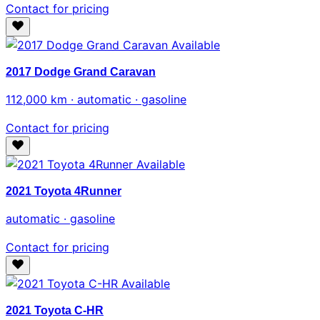
Contact for pricing
Available
2017 Dodge Grand Caravan
112,000 km · automatic · gasoline
Contact for pricing
Available
2021 Toyota 4Runner
automatic · gasoline
Contact for pricing
Available
2021 Toyota C-HR