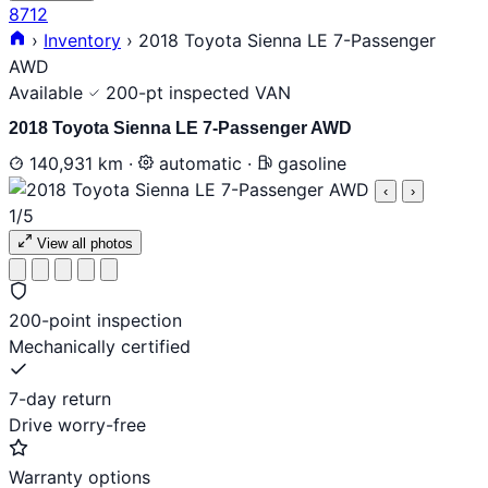
8712
›
Inventory
›
2018 Toyota Sienna LE 7-Passenger
AWD
Available
200-pt inspected
VAN
2018 Toyota Sienna LE 7-Passenger AWD
140,931 km
·
automatic
·
gasoline
‹
›
1
/5
View all photos
200-point inspection
Mechanically certified
7-day return
Drive worry-free
Warranty options