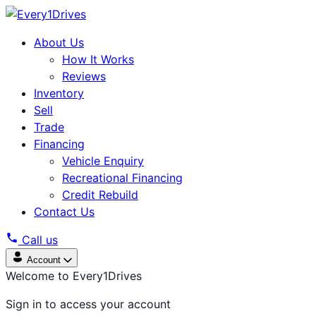
About Us
How It Works
Reviews
Inventory
Sell
Trade
Financing
Vehicle Enquiry
Recreational Financing
Credit Rebuild
Contact Us
Call us
Account
Welcome to Every1Drives
Sign in to access your account