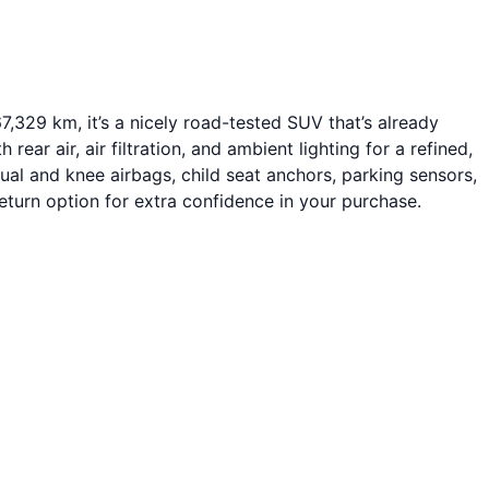
,329 km, it’s a nicely road-tested SUV that’s already
ear air, air filtration, and ambient lighting for a refined,
ual and knee airbags, child seat anchors, parking sensors,
turn option for extra confidence in your purchase.