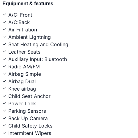
Equipment & features
A/C: Front
A/C:Back
Air Filtration
Ambient Lightning
Seat Heating and Cooling
Leather Seats
Auxiliary Input: Bluetooth
Radio AM/FM
Airbag Simple
Airbag Dual
Knee airbag
Child Seat Anchor
Power Lock
Parking Sensors
Back Up Camera
Child Safety Locks
Intermitent Wipers