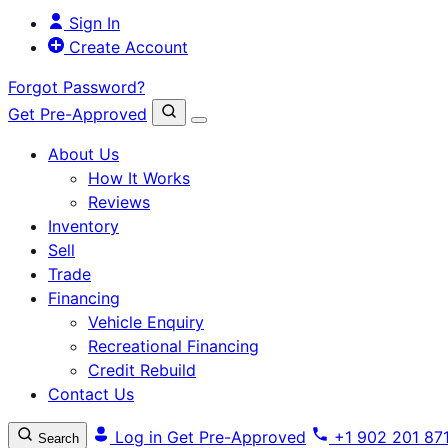
Sign In
Create Account
Forgot Password?
Get Pre-Approved
About Us
How It Works
Reviews
Inventory
Sell
Trade
Financing
Vehicle Enquiry
Recreational Financing
Credit Rebuild
Contact Us
Log in
Get Pre-Approved
+1 902 201 87
Search