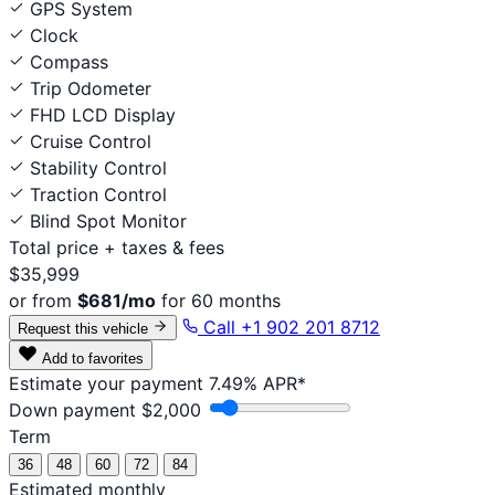
GPS System
Clock
Compass
Trip Odometer
FHD LCD Display
Cruise Control
Stability Control
Traction Control
Blind Spot Monitor
Total price
+ taxes & fees
$35,999
or from
$681/mo
for 60 months
Call +1 902 201 8712
Request this vehicle
Add to favorites
Estimate your payment
7.49% APR*
Down payment
$2,000
Term
36
48
60
72
84
Estimated monthly