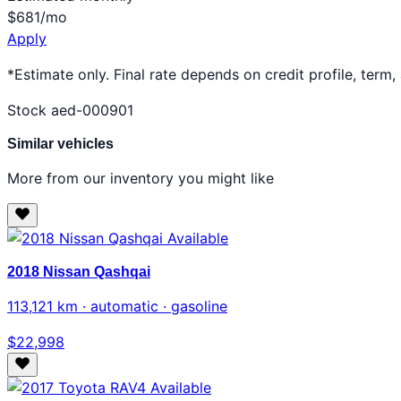
$681
/mo
Apply
*Estimate only. Final rate depends on credit profile, term,
Stock aed-000901
Similar vehicles
More from our inventory you might like
Available
2018 Nissan Qashqai
113,121 km · automatic · gasoline
$22,998
Available