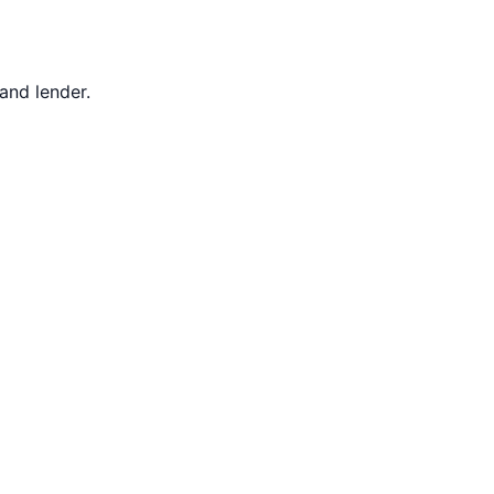
 and lender.