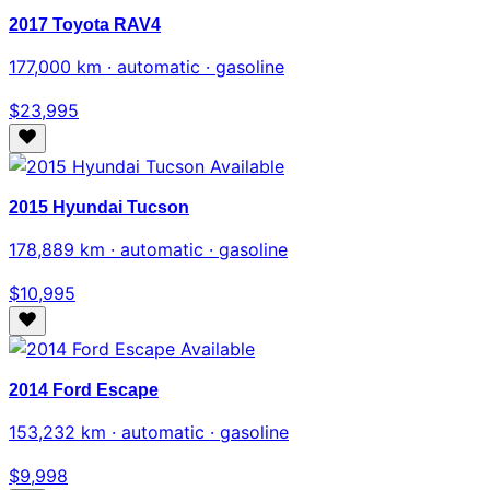
2017 Toyota RAV4
177,000 km · automatic · gasoline
$23,995
Available
2015 Hyundai Tucson
178,889 km · automatic · gasoline
$10,995
Available
2014 Ford Escape
153,232 km · automatic · gasoline
$9,998