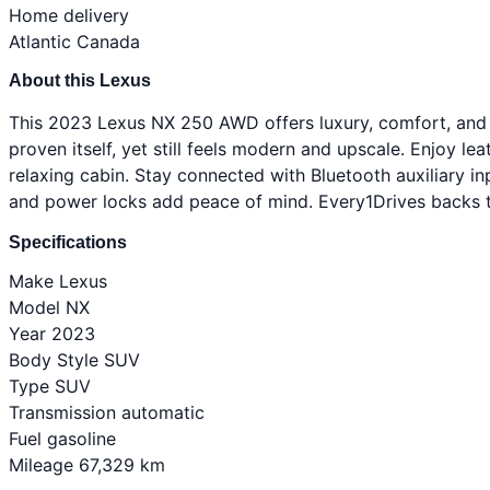
Home delivery
Atlantic Canada
About this Lexus
This 2023 Lexus NX 250 AWD offers luxury, comfort, and a
proven itself, yet still feels modern and upscale. Enjoy lea
relaxing cabin. Stay connected with Bluetooth auxiliary i
and power locks add peace of mind. Every1Drives backs th
Specifications
Make
Lexus
Model
NX
Year
2023
Body Style
SUV
Type
SUV
Transmission
automatic
Fuel
gasoline
Mileage
67,329 km