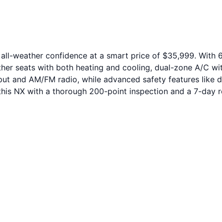
ll-weather confidence at a smart price of $35,999. With 67
ther seats with both heating and cooling, dual-zone A/C with r
nput and AM/FM radio, while advanced safety features like d
is NX with a thorough 200-point inspection and a 7-day re