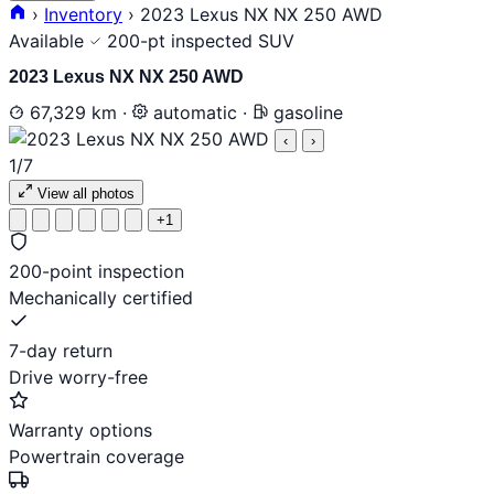
›
Inventory
›
2023 Lexus NX NX 250 AWD
Available
200-pt inspected
SUV
2023 Lexus NX NX 250 AWD
67,329 km
·
automatic
·
gasoline
‹
›
1
/7
View all photos
+1
200-point inspection
Mechanically certified
7-day return
Drive worry-free
Warranty options
Powertrain coverage