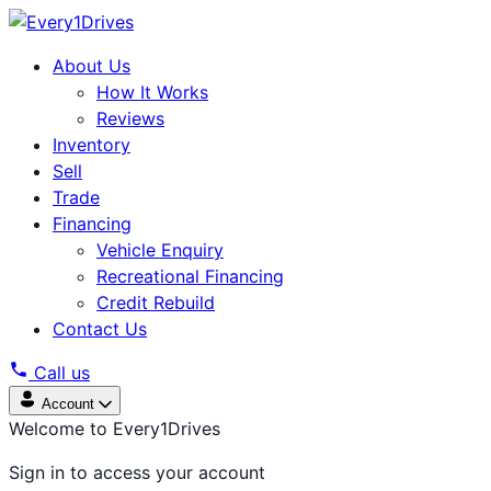
About Us
How It Works
Reviews
Inventory
Sell
Trade
Financing
Vehicle Enquiry
Recreational Financing
Credit Rebuild
Contact Us
Call us
Account
Welcome to Every1Drives
Sign in to access your account